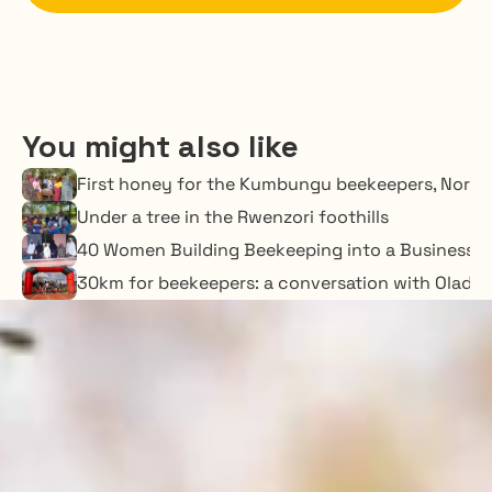
You might also like
First honey for the Kumbungu beekeepers, Nort
Under a tree in the Rwenzori foothills
40 Women Building Beekeeping into a Business o
30km for beekeepers: a conversation with Oladime