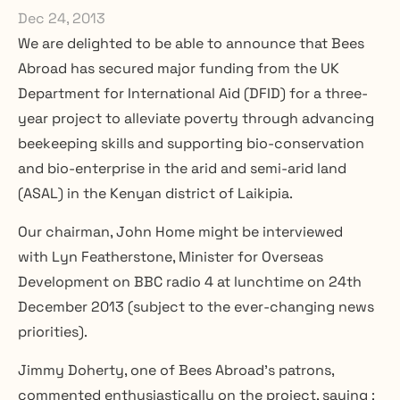
Dec 24, 2013
We are delighted to be able to announce that Bees 
Abroad has secured major funding from the UK 
Department for International Aid (DFID) for a three-
year project to alleviate poverty through advancing 
beekeeping skills and supporting bio-conservation 
and bio-enterprise in the arid and semi-arid land 
(ASAL) in the Kenyan district of Laikipia.
Our chairman, John Home might be interviewed 
with Lyn Featherstone, Minister for Overseas 
Development on BBC radio 4 at lunchtime on 24th 
December 2013 (subject to the ever-changing news 
priorities).
Jimmy Doherty, one of Bees Abroad’s patrons, 
commented enthusiastically on the project, saying :