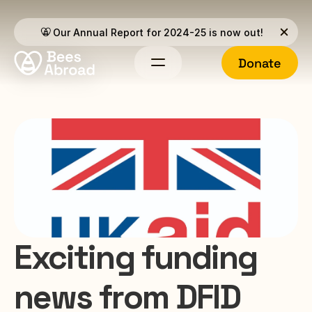
Our Annual Report for 2024-25 is now out!
Donate
Exciting funding 
news from DFID