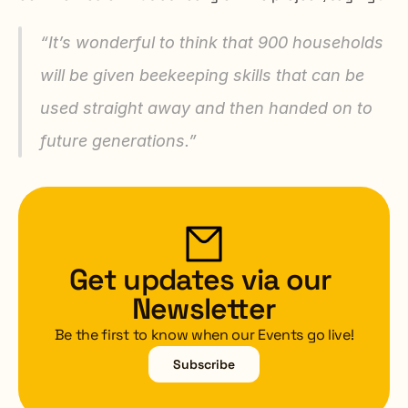
“It’s wonderful to think that 900 households 
will be given beekeeping skills that can be 
used straight away and then handed on to 
future generations.”
Get updates via our 
Newsletter
Be the first to know when our Events go live!
Subscribe