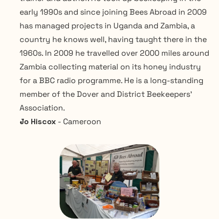
early 1990s and since joining Bees Abroad in 2009 
has managed projects in Uganda and Zambia, a 
country he knows well, having taught there in the 
1960s. In 2009 he travelled over 2000 miles around 
Zambia collecting material on its honey industry 
for a BBC radio programme. He is a long-standing 
member of the Dover and District Beekeepers’ 
Association.
Jo Hiscox 
- Cameroon