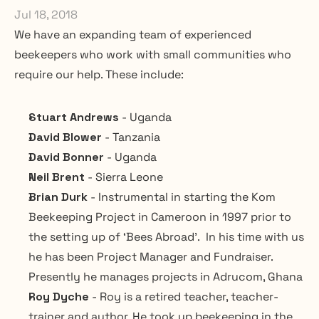
Jul 18, 2018
We have an expanding team of experienced 
beekeepers who work with small communities who 
require our help. These include:
Stuart Andrews
 - Uganda
David Blower
 - Tanzania
David Bonner
 - Uganda
Neil Brent
 - Sierra Leone
Brian Durk
 - Instrumental in starting the Kom 
Beekeeping Project in Cameroon in 1997 prior to 
the setting up of ‘Bees Abroad’.  In his time with us 
he has been Project Manager and Fundraiser.  
Presently he manages projects in Adrucom, Ghana
Roy Dyche 
- Roy is a retired teacher, teacher-
trainer and author. He took up beekeeping in the 