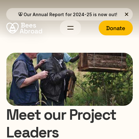
Our Annual Report for 2024-25 is now out!
Donate
Meet our Project 
Leaders