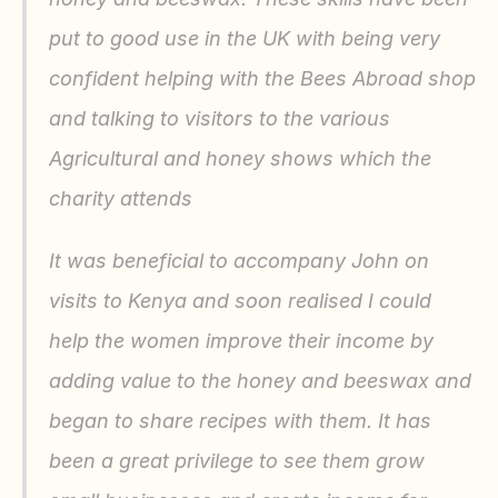
put to good use in the UK with being very 
confident helping with the Bees Abroad shop 
and talking to visitors to the various 
Agricultural and honey shows which the 
charity attends
It was beneficial to accompany John on 
visits to Kenya and soon realised I could 
help the women improve their income by 
adding value to the honey and beeswax and 
began to share recipes with them. It has 
been a great privilege to see them grow 