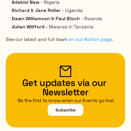
Adebisi New 
- Nigeria
Richard & Jane Ridler 
- Uganda
Dawn Williamson & Paul Bloch
 - Rwanda
Julian Willford - 
Mwanza in Tanzania
See our latest and full team 
on our Notion page
.
Get updates via our 
Newsletter
Be the first to know when our Events go live!
Subscribe