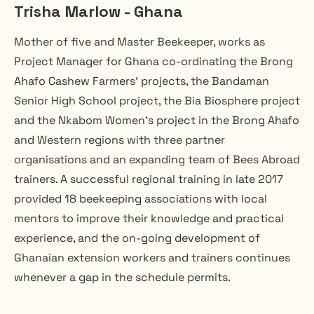
Trisha Marlow - Ghana
Mother of five and Master Beekeeper, works as 
Project Manager for Ghana co-ordinating the Brong 
Ahafo Cashew Farmers’ projects, the Bandaman 
Senior High School project, the Bia Biosphere project 
and the Nkabom Women’s project in the Brong Ahafo 
and Western regions with three partner 
organisations and an expanding team of Bees Abroad 
trainers. A successful regional training in late 2017 
provided 18 beekeeping associations with local 
mentors to improve their knowledge and practical 
experience, and the on-going development of 
Ghanaian extension workers and trainers continues 
whenever a gap in the schedule permits.