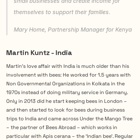
small businesses and create income for 
themselves to support their families.
Mary Home, Partnership Manager for Kenya
Martin Kuntz - India
Martin’s love affair with India is much older than his 
involvement with bees: He worked for 1.5 years with 
Non Governmental Organizations in Kolkata in the 
1970s instead of doing military service in Germany. 
Only in 2013 did he start keeping bees in London – 
and then started to look for bees during business 
trips to India and came across Under the Mango Tree 
– the partner of Bees Abroad – which works in 
particular with Apis cerana – the ‘Indian bee’. Regular 