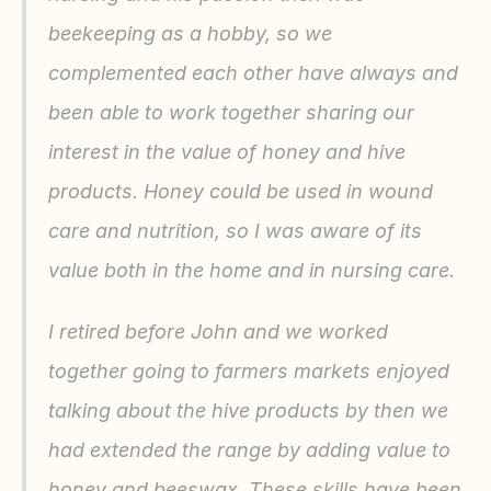
beekeeping as a hobby, so we 
complemented each other have always and 
been able to work together sharing our 
interest in the value of honey and hive 
products. Honey could be used in wound 
care and nutrition, so I was aware of its 
value both in the home and in nursing care.
I retired before John and we worked 
together going to farmers markets enjoyed 
talking about the hive products by then we 
had extended the range by adding value to 
honey and beeswax. These skills have been 