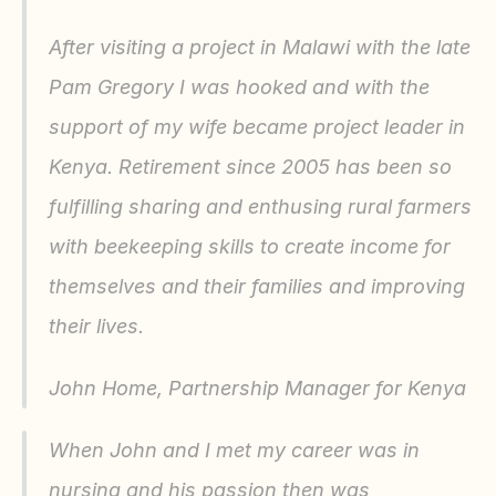
After visiting a project in Malawi with the late 
Pam Gregory I was hooked and with the 
support of my wife became project leader in 
Kenya. Retirement since 2005 has been so 
fulfilling sharing and enthusing rural farmers 
with beekeeping skills to create income for 
themselves and their families and improving 
their lives.
John Home, Partnership Manager for Kenya
When John and I met my career was in 
nursing and his passion then was 