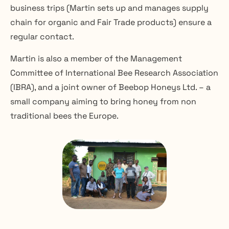
business trips (Martin sets up and manages supply 
chain for organic and Fair Trade products) ensure a 
regular contact.
Martin is also a member of the Management 
Committee of International Bee Research Association 
(IBRA), and a joint owner of Beebop Honeys Ltd. – a 
small company aiming to bring honey from non 
traditional bees the Europe.