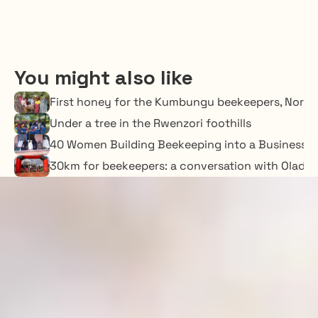
You might also like
First honey for the Kumbungu beekeepers, Nort
Under a tree in the Rwenzori foothills
40 Women Building Beekeeping into a Business o
30km for beekeepers: a conversation with Oladime