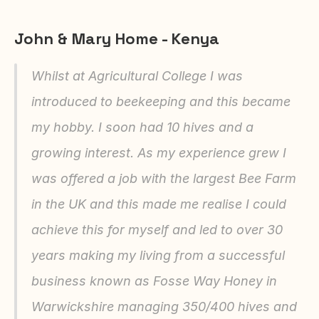
John & Mary Home - Kenya
Whilst at Agricultural College I was 
introduced to beekeeping and this became 
my hobby. I soon had 10 hives and a 
growing interest. As my experience grew I 
was offered a job with the largest Bee Farm 
in the UK and this made me realise I could 
achieve this for myself and led to over 30 
years making my living from a successful 
business known as Fosse Way Honey in 
Warwickshire managing 350/400 hives and 