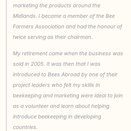
marketing the products around the 
Midlands. I became a member of the Bee 
Farmers Association and had the honour of 
twice serving as their chairman.
My retirement came when the business was 
sold in 2005. It was then that I was 
introduced to Bees Abroad by one of their 
project leaders who felt my skills in 
beekeeping and marketing were ideal to join 
as a volunteer and learn about helping 
introduce beekeeping in developing 
countries.