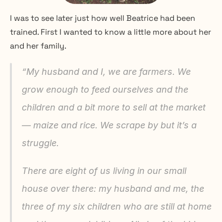
I was to see later just how well Beatrice had been 
trained. First I wanted to know a little more about her 
and her family.
“My husband and I, we are farmers. We 
grow enough to feed ourselves and the 
children and a bit more to sell at the market 
— maize and rice. We scrape by but it’s a 
struggle.
There are eight of us living in our small 
house over there: my husband and me, the 
three of my six children who are still at home 