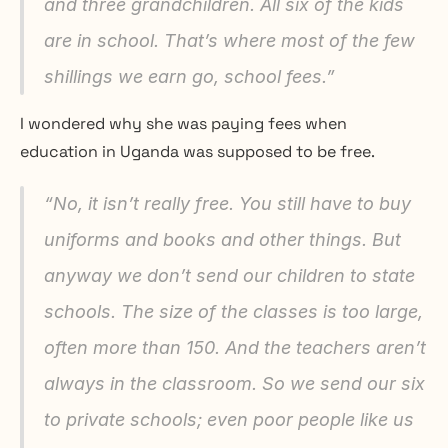
and three grandchildren. All six of the kids 
are in school. That’s where most of the few 
shillings we earn go, school fees.”
I wondered why she was paying fees when 
education in Uganda was supposed to be free.
“No, it isn’t really free. You still have to buy 
uniforms and books and other things. But 
anyway we don’t send our children to state 
schools. The size of the classes is too large, 
often more than 150. And the teachers aren’t 
always in the classroom. So we send our six 
to private schools; even poor people like us 