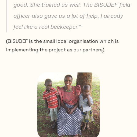
good. She trained us well. The BISUDEF field 
officer also gave us a lot of help. I already 
feel like a real beekeeper.
”
(BISUDEF is the small local organisation which is 
implementing the project as our partners).