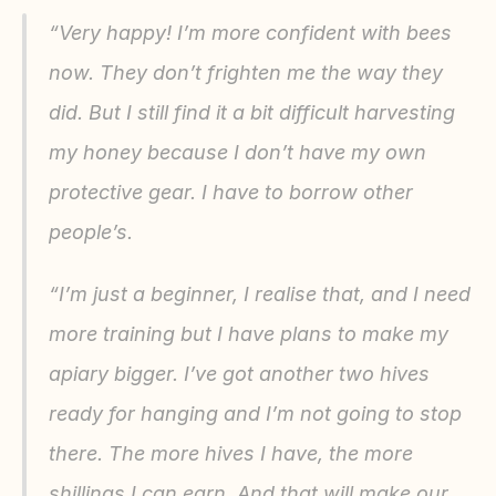
“Very happy! I’m more confident with bees 
now. They don’t frighten me the way they 
did. But I still find it a bit difficult harvesting 
my honey because I don’t have my own 
protective gear. I have to borrow other 
people’s.
“I’m just a beginner, I realise that, and I need 
more training but I have plans to make my 
apiary bigger. I’ve got another two hives 
ready for hanging and I’m not going to stop 
there. The more hives I have, the more 
shillings I can earn. And that will make our 