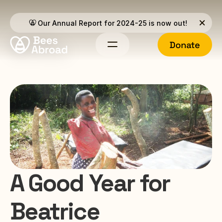
Our Annual Report for 2024-25 is now out!
Donate
A Good Year for 
Beatrice