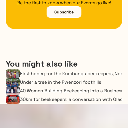
Be the first to know when our Events go live!
Subscribe
You might also like
First honey for the Kumbungu beekeepers, Nort
Under a tree in the Rwenzori foothills
40 Women Building Beekeeping into a Business o
30km for beekeepers: a conversation with Oladime