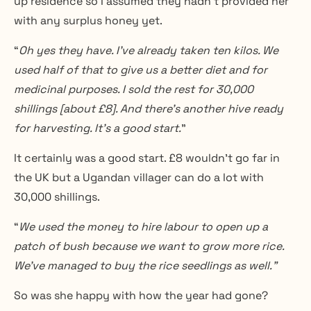
up residence so I assumed they hadn’t provided her 
with any surplus honey yet.
“
Oh yes they have. I’ve already taken ten kilos. We 
used half of that to give us a better diet and for 
medicinal purposes. I sold the rest for 30,000 
shillings [about £8]. And there’s another hive ready 
for harvesting. It’s a good start.
”
It certainly was a good start. £8 wouldn’t go far in 
the UK but a Ugandan villager can do a lot with 
30,000 shillings.
“
We used the money to hire labour to open up a 
patch of bush because we want to grow more rice. 
We’ve managed to buy the rice seedlings as well.”
So was she happy with how the year had gone?