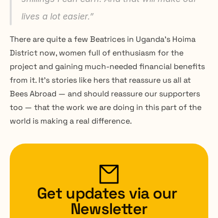
lives a lot easier.” 
There are quite a few Beatrices in Uganda’s Hoima 
District now, women full of enthusiasm for the 
project and gaining much-needed financial benefits 
from it. It’s stories like hers that reassure us all at 
Bees Abroad — and should reassure our supporters 
too — that the work we are doing in this part of the 
world is making a real difference.
Get updates via our 
Newsletter