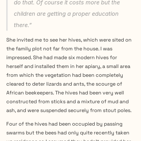
do that. Of course it costs more but the 
children are getting a proper education 
there.”
She invited me to see her hives, which were sited on 
the family plot not far from the house. I was 
impressed. She had made six modern hives for 
herself and installed them in her apiary, a small area 
from which the vegetation had been completely 
cleared to deter lizards and ants, the scourge of 
African beekeepers. The hives had been very well 
constructed from sticks and a mixture of mud and 
ash, and were suspended securely from stout poles.
Four of the hives had been occupied by passing 
swarms but the bees had only quite recently taken 