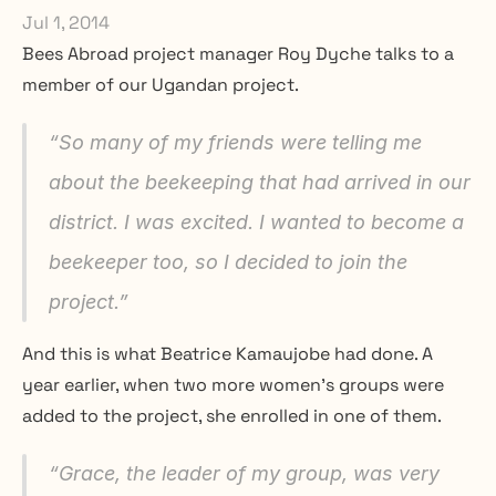
Jul 1, 2014
Bees Abroad project manager Roy Dyche talks to a 
member of our Ugandan project.
“
So many of my friends were telling me 
about the beekeeping that had arrived in our 
district. I was excited. I wanted to become a 
beekeeper too, so I decided to join the 
project.
”
And this is what Beatrice Kamaujobe had done. A 
year earlier, when two more women’s groups were 
added to the project, she enrolled in one of them.
“
Grace, the leader of my group, was very 